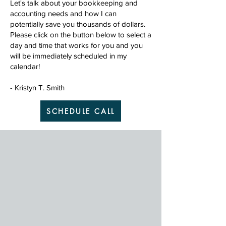
Let's talk about your bookkeeping and
accounting needs and how I can
potentially save you thousands of dollars.
Please click on the button below to select a
day and time that works for you and you
will be immediately scheduled in my
calendar!
- Kristyn T. Smith
SCHEDULE CALL