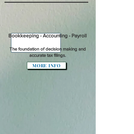
Bookkeeping - Accounting - Payroll
The foundation of decision making and
accurate tax filings.
MORE INFO