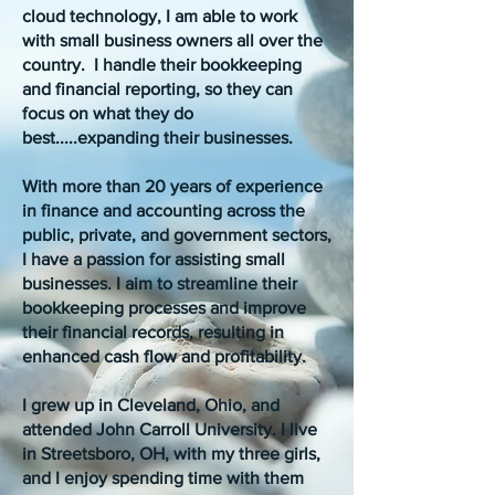
cloud technology, I am able to work
with small business owners all over the
country. I handle their bookkeeping
and financial reporting, so they can
focus on what they do
best.....expanding their businesses.
With more than 20 years of experience
in finance and accounting across the
public, private, and government sectors,
I have a passion for assisting small
businesses. I aim to streamline their
bookkeeping processes and improve
their financial records, resulting in
enhanced cash flow and profitability.
I grew up in Cleveland, Ohio, and
attended John Carroll University. I live
in Streetsboro, OH, with my three girls,
and I enjoy spending time with them