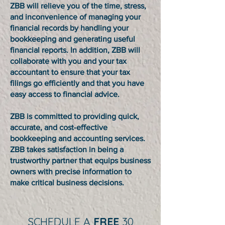
ZBB will relieve you of the time, stress,
and inconvenience of managing your
financial records by handling your
bookkeeping and generating useful
financial reports. In addition, ZBB will
collaborate with you and your tax
accountant to ensure that your tax
filings go efficiently and that you have
easy access to financial advice.
ZBB is committed to providing quick,
accurate, and cost-effective
bookkeeping and accounting services.
ZBB takes satisfaction in being a
trustworthy partner that equips business
owners with precise information to
make critical business decisions.
SCHEDULE A
FREE
30