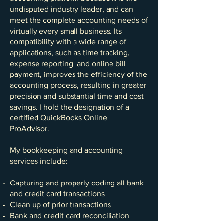
undisputed industry leader, and can
meet the complete accounting needs of
virtually every small business. Its
compatibility with a wide range of
applications, such as time tracking,
expense reporting, and online bill
payment, improves the efficiency of the
accounting process, resulting in greater
precision and substantial time and cost
savings. I hold the designation of a
certified QuickBooks Online
ProAdvisor.
My bookkeeping and accounting
services include:
Capturing and properly coding all bank
and credit card transactions
Clean up of prior transactions
Bank and credit card reconciliation