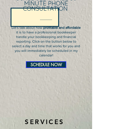
MINUTE PHONE
C
ONSULTATION
______
Let's talk about how
profitable and affordable
it is to have a professional bookkeeper
handle your bookkeeping and financial
reporting. Click on the button below to
select a day and time that works for you and
you will immediately be scheduled in my
calendar!
SCHEDULE NOW
SERVICES