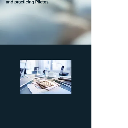
and practicing Pilates.