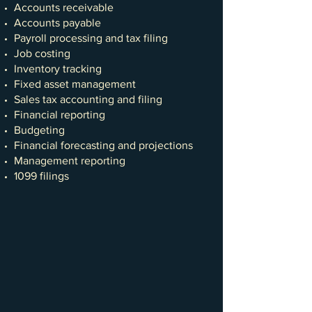
Accounts receivable
Accounts payable
Payroll processing and tax filing
Job costing
Inventory tracking
Fixed asset management
Sales tax accounting and filing
Financial reporting
Budgeting
Financial forecasting and projections
Management reporting
1099 filings