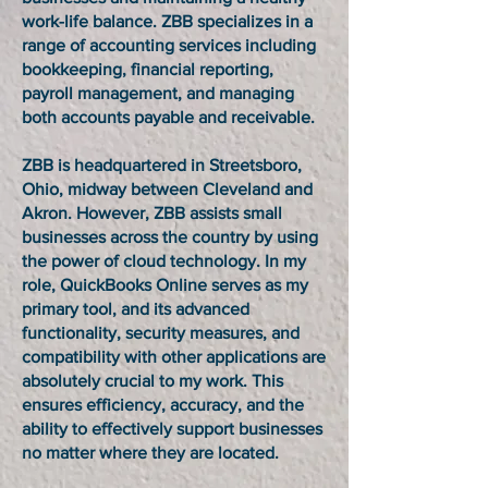
work-life balance. ZBB specializes in a
range of accounting services including
bookkeeping, financial reporting,
payroll management, and managing
both accounts payable and receivable.
ZBB is headquartered in Streetsboro,
Ohio, midway between Cleveland and
Akron. However, ZBB assists small
businesses across the country by using
the power of cloud technology. In my
role, QuickBooks Online serves as my
primary tool, and its advanced
functionality, security measures, and
compatibility with other applications are
absolutely crucial to my work. This
ensures efficiency, accuracy, and the
ability to effectively support businesses
no matter where they are located.