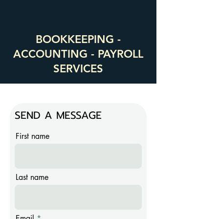
BOOKKEEPING -
ACCOUNTING - PAYROLL
SERVICES
SEND A MESSAGE
First name
Last name
Email