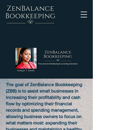
The goal of ZenBalance Bookkeeping
(ZBB) is to assist small businesses in
increasing their profitability and cash
flow by optimizing their financial
records and spending management,
allowing business owners to focus on
what matters most: expanding their
businesses and maintaining a healthy