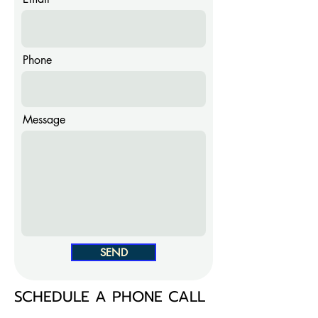
Phone
Message
SEND
SCHEDULE A PHONE CALL