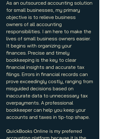
As an outsourced accounting solution
for small businesses, my primary
objective is to relieve business
owners of all accounting
responsibilities. I am here to make the
lives of small business owners easier.
It begins with organizing your
finances. Precise and timely
bookkeeping is the key to clear
financial insights and accurate tax
filings. Errors in financial records can
prove exceedingly costly, ranging from
misguided decisions based on
inaccurate data to unnecessary tax
overpayments. A professional
bookkeeper can help you keep your
accounts and taxes in tip-top shape.
QuickBooks Online is my preferred
accounting platform because it is the