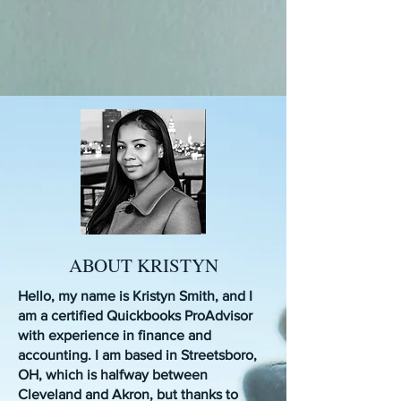
ABOUT KRISTYN
Hello, my name is Kristyn Smith, and I
am a certified Quickbooks ProAdvisor
with experience in finance and
accounting. I am based in Streetsboro,
OH, which is halfway between
Cleveland and Akron, but thanks to